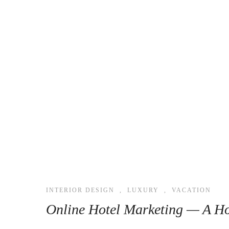
INTERIOR DESIGN
,
LUXURY
,
VACATION
Online Hotel Marketing — A Ho