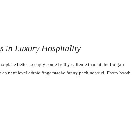
ss in Luxury Hospitality
no place better to enjoy some frothy caffeine than at the Bulgari
e ea next level ethnic fingerstache fanny pack nostrud. Photo booth