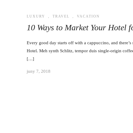
LUXURY
,
TRAVEL
,
VACATION
10 Ways to Market Your Hotel 
Every good day starts off with a cappuccino, and there’s 
Hotel. Meh synth Schlitz, tempor duis single-origin coffe
[…]
juny 7, 2018