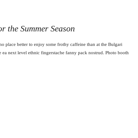
for the Summer Season
no place better to enjoy some frothy caffeine than at the Bulgari
e ea next level ethnic fingerstache fanny pack nostrud. Photo booth