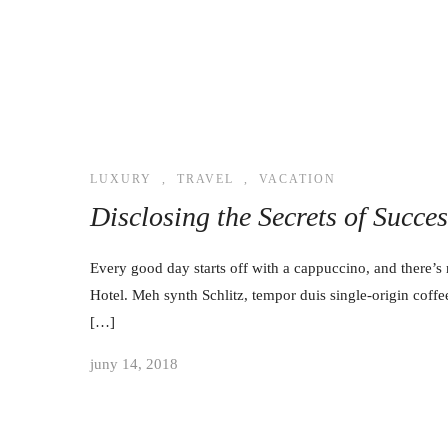
LUXURY
,
TRAVEL
,
VACATION
Disclosing the Secrets of Succe
Every good day starts off with a cappuccino, and there’s 
Hotel. Meh synth Schlitz, tempor duis single-origin coffe
[…]
juny 14, 2018