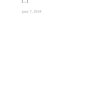
[…]
juny 7, 2018