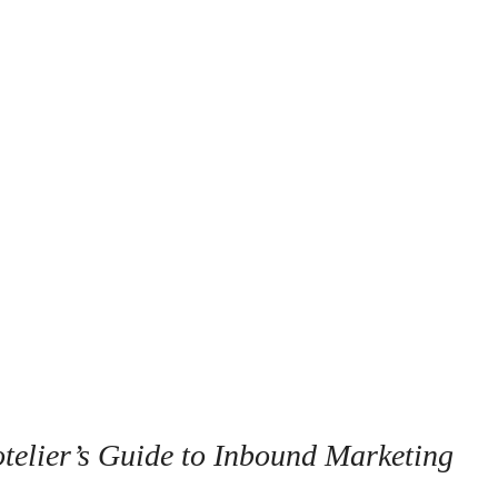
telier’s Guide to Inbound Marketing