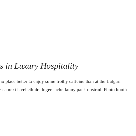
ss in Luxury Hospitality
no place better to enjoy some frothy caffeine than at the Bulgari
e ea next level ethnic fingerstache fanny pack nostrud. Photo booth