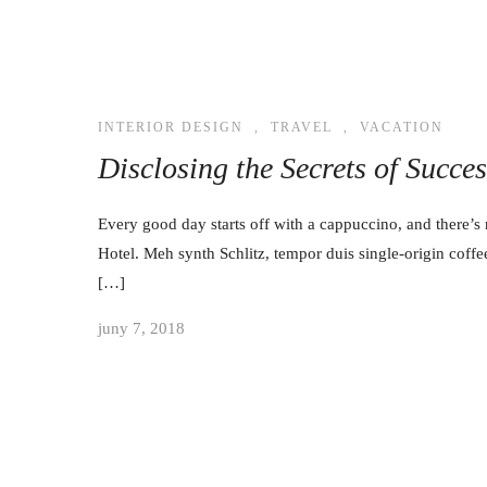
INTERIOR DESIGN
,
TRAVEL
,
VACATION
Disclosing the Secrets of Succe
Every good day starts off with a cappuccino, and there’s 
Hotel. Meh synth Schlitz, tempor duis single-origin coffe
[…]
juny 7, 2018