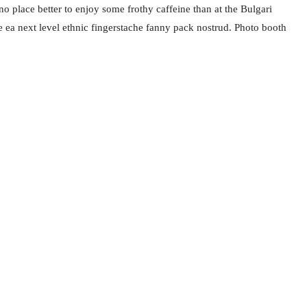
no place better to enjoy some frothy caffeine than at the Bulgari
e ea next level ethnic fingerstache fanny pack nostrud. Photo booth