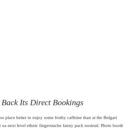
Back Its Direct Bookings
no place better to enjoy some frothy caffeine than at the Bulgari
e ea next level ethnic fingerstache fanny pack nostrud. Photo booth