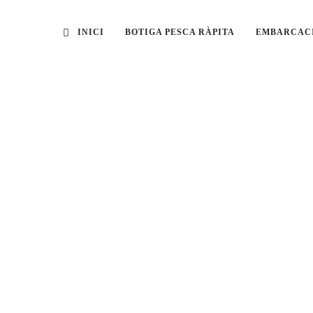
INICI
BOTIGA PESCA RÀPITA
EMBARCAC