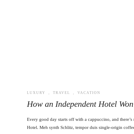
LUXURY
,
TRAVEL
,
VACATION
How an Independent Hotel Won 
Every good day starts off with a cappuccino, and there’s 
Hotel. Meh synth Schlitz, tempor duis single-origin coffe