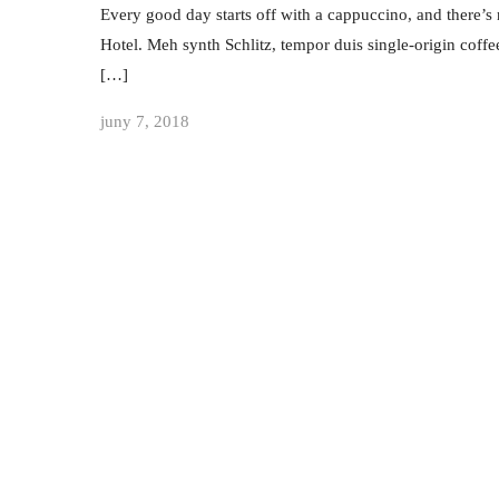
Every good day starts off with a cappuccino, and there’s 
Hotel. Meh synth Schlitz, tempor duis single-origin coffe
[…]
juny 7, 2018