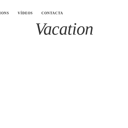
IONS
VÍDEOS
CONTACTA
Vacation