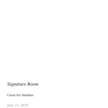
Signature Room
Great for families
juny 11, 2018