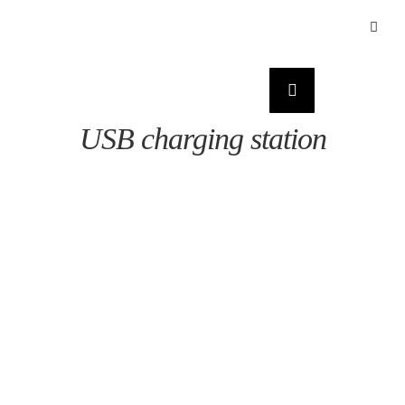
USB charging station