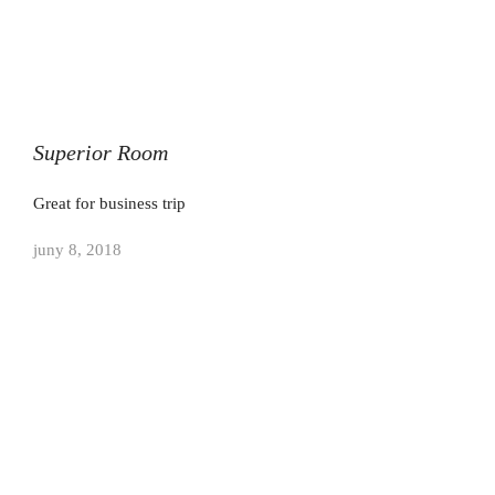
Superior Room
Great for business trip
juny 8, 2018