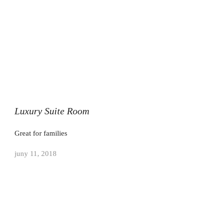
Luxury Suite Room
Great for families
juny 11, 2018