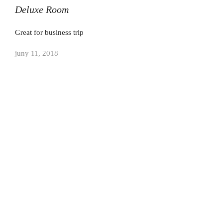
Deluxe Room
Great for business trip
juny 11, 2018